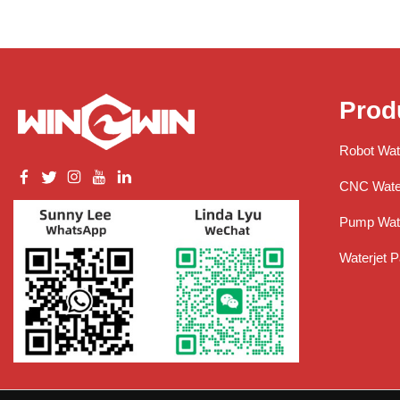
Prod
Robot Wat
CNC Water
Pump Wate
Waterjet P