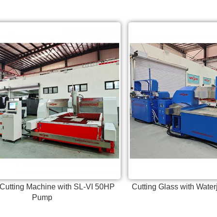
 Cutting Machine with SL-VI 50HP
Cutting Glass with Water
Pump