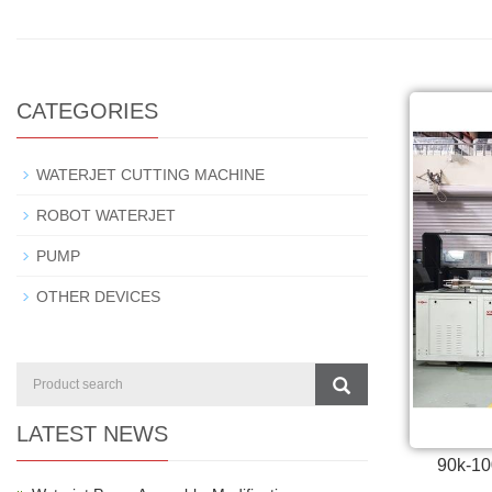
CATEGORIES
WATERJET CUTTING MACHINE
ROBOT WATERJET
PUMP
OTHER DEVICES
LATEST NEWS
90k-10