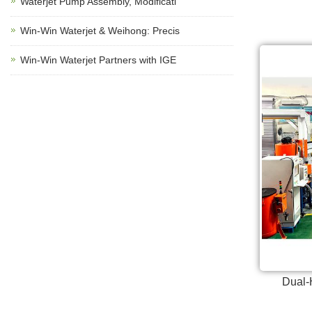
Waterjet Pump Assembly, Modificati
Win-Win Waterjet & Weihong: Precis
Win-Win Waterjet Partners with IGE
Dual-