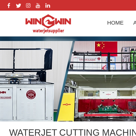
HOME
WATERJET CUTTING MACHI