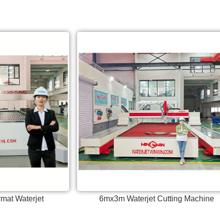
mat Waterjet
6mx3m Waterjet Cutting Machine