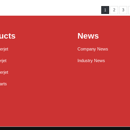
1
2
3
ucts
News
erjet
Company News
jet
Industry News
rjet
arts