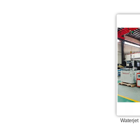
Waterjet