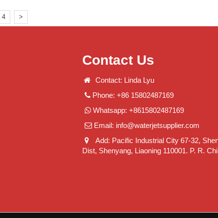
4
>
Contact Us
Contact: Linda Lyu
Phone: +86 15802487169
Whatsapp: +8615802487169
Email:
info@waterjetsupplier.com
Add: Pacific Industrial City 67-32, She
Dist, Shenyang, Liaoning 110001. P. R. Ch