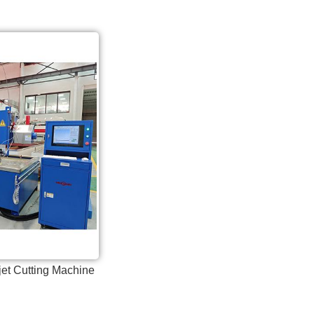
jet Cutting Machine