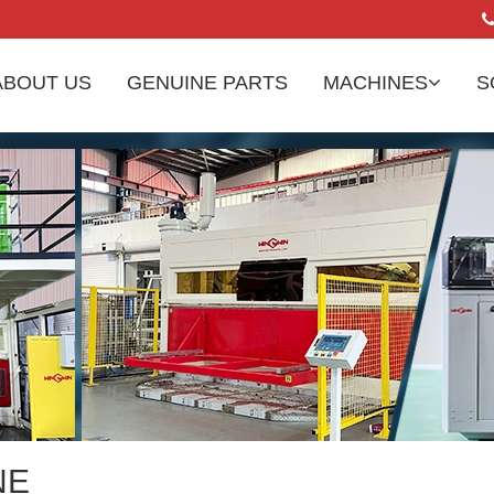
ABOUT US
GENUINE PARTS
MACHINES
S
NE