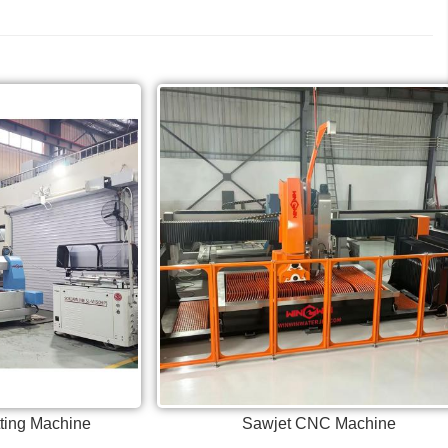
tting Machine
Sawjet CNC Machine