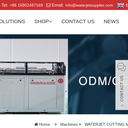
Tel:
Email:
+86 15802487169
info@waterjetsupplier.com
E
OLUTIONS
SHOP
CONTACT US
NEWS
Home
Machines
WATERJET CUTTING 