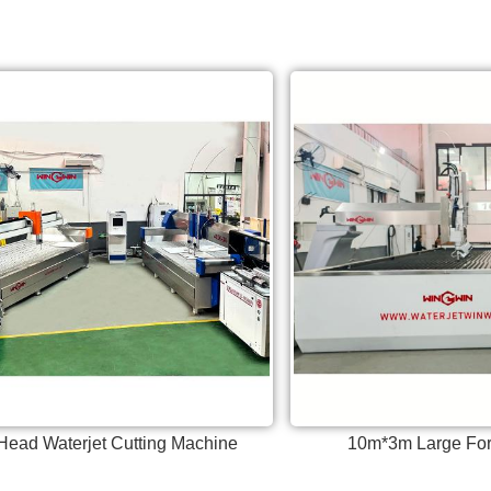
Head Waterjet Cutting Machine
10m*3m Large For