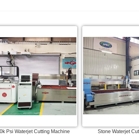
0k Psi Waterjet Cutting Machine
Stone Waterjet Cu