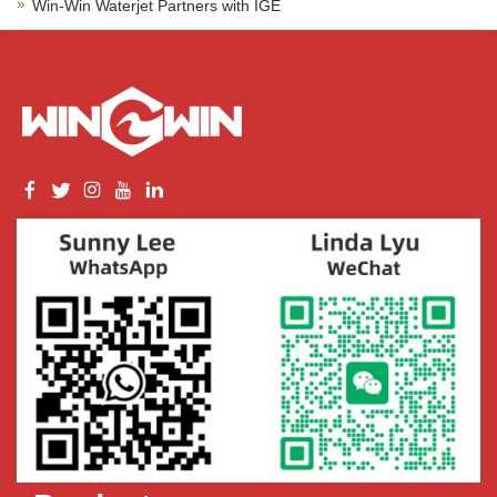
Win-Win Waterjet Partners with IGE