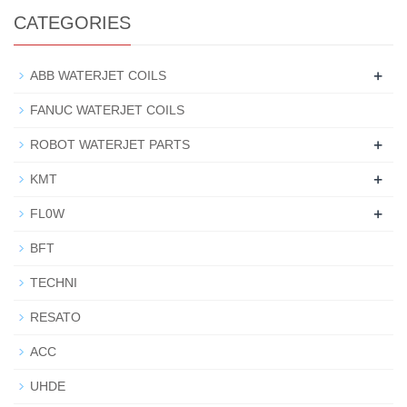
CATEGORIES
+
ABB WATERJET COILS
FANUC WATERJET COILS
+
ROBOT WATERJET PARTS
+
KMT
+
FL0W
BFT
TECHNI
RESATO
ACC
UHDE