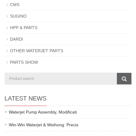
CMS
SUGINO
HPP & PARTS
DARDI
OTHER WATERJET PARTS
PARTS SHOW
LATEST NEWS
Waterjet Pump Assembly, Modificati
Win-Win Waterjet & Weihong: Precis