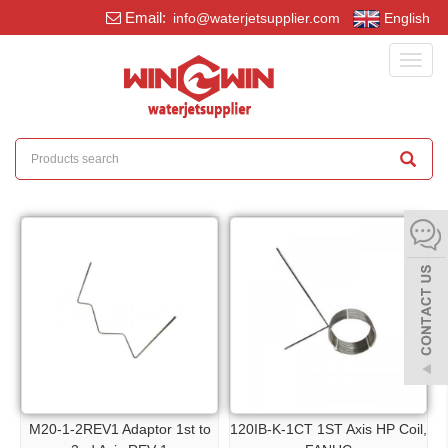
Email:
info@waterjetsupplier.com
English
Toggl
navig
M20-1-2REV1 Adaptor 1st to
120IB-K-1CT 1ST Axis HP Coil,