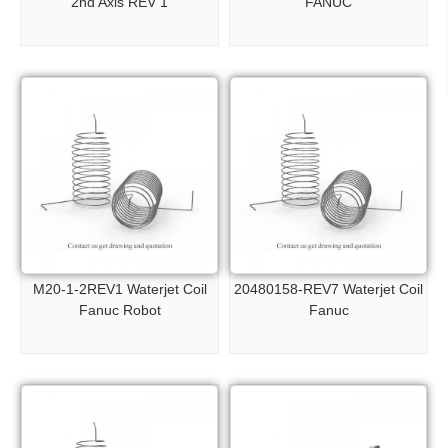
2nd Axis REV 1
FANUC
M20-1-2REV1 Waterjet Coil
20480158-REV7 Waterjet Coil
Fanuc Robot
Fanuc