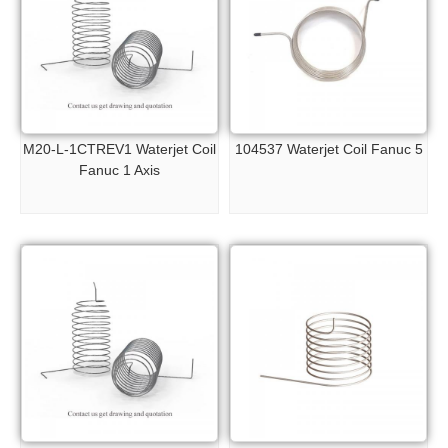
M20-L-1CTREV1 Waterjet Coil
104537 Waterjet Coil Fanuc 5
Fanuc 1 Axis