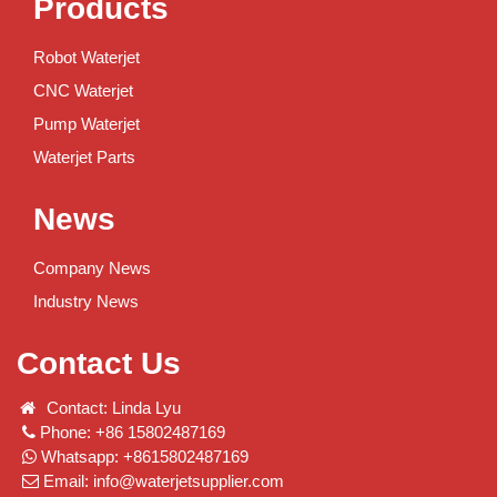
Products
Robot Waterjet
CNC Waterjet
Pump Waterjet
Waterjet Parts
News
Company News
Industry News
Contact Us
Contact: Linda Lyu
Phone: +86 15802487169
Whatsapp: +8615802487169
Email:
info@waterjetsupplier.com