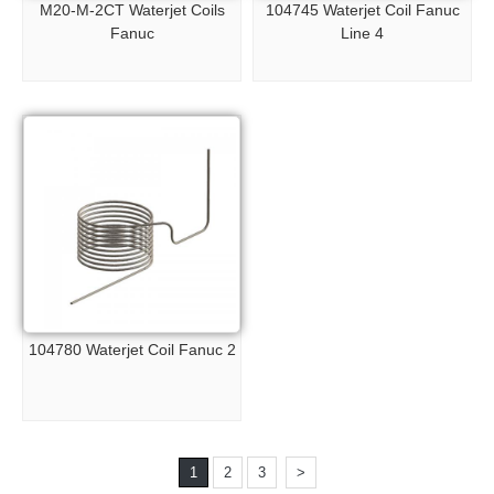
M20-M-2CT Waterjet Coils
104745 Waterjet Coil Fanuc
Fanuc
Line 4
104780 Waterjet Coil Fanuc 2
1
2
3
>